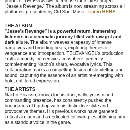
producer TELEVANGEL to release their latest project,
"Jesse's Revenge." The album is now streaming across all
platforms, presented by Old Soul Music.
Listen HERE
THE ALBUM
"Jesse's Revenge" is a powerful return, immersing
listeners in a cinematic journey filled with raw grit and
dark allure.
The album weaves a tapestry of intense
narratives and brooding beats, exploring themes of
vengeance and introspection. TELEVANGEL's production
crafts a moody, immersive atmosphere, perfectly
complementing Nacho's sharp, evocative lyrics. This
collaboration marks a compelling fusion of storytelling and
sound, capturing the essence of an artist re-emerging with
bold, unfiltered expression.
THE ARTISTS
Nacho Picasso, known for his dark, witty lyricism and
commanding presence, has consistently pushed the
boundaries of hip-hop with his distinctive style and
provocative themes. His previous works have garnered
critical acclaim and a dedicated following, establishing him
as a standout voice in the genre.