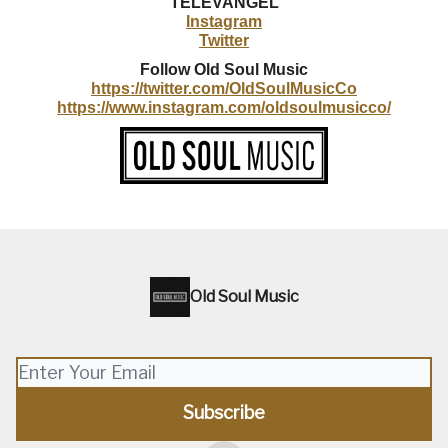
TELEVANGEL
Instagram
Twitter
Follow
Old Soul Music
https://twitter.com/OldSoulMusicCo
https://www.instagram.com/oldsoulmusicco/
Old Soul Music