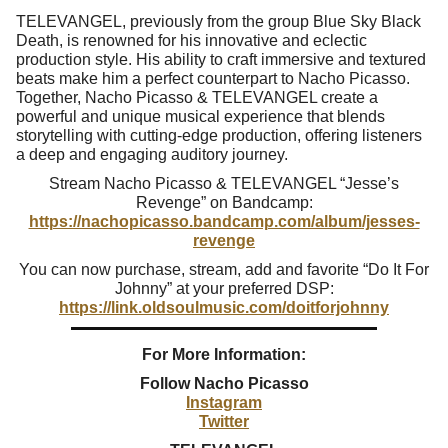
TELEVANGEL, previously from the group Blue Sky Black
Death, is renowned for his innovative and eclectic
production style. His ability to craft immersive and textured
beats make him a perfect counterpart to Nacho Picasso.
Together, Nacho Picasso & TELEVANGEL create a
powerful and unique musical experience that blends
storytelling with cutting-edge production, offering listeners
a deep and engaging auditory journey.
Stream Nacho Picasso & TELEVANGEL “Jesse’s
Revenge” on Bandcamp:
https://nachopicasso.bandcamp.com/album/jesses-
revenge
You can now purchase, stream, add and favorite “Do It For
Johnny” at your preferred DSP:
https://link.oldsoulmusic.com/doitforjohnny
For More Information:
Follow
Nacho Picasso
Instagram
Twitter