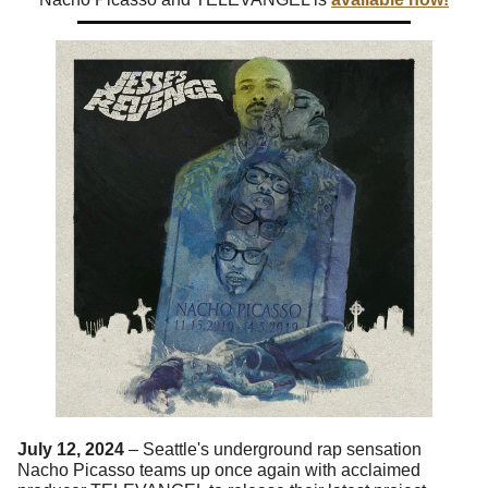
July 12, 2024
– Seattle's underground rap sensation
Nacho Picasso teams up once again with acclaimed