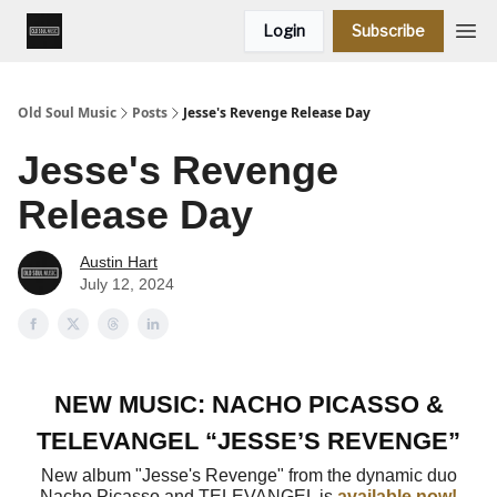
Login
Subscribe
Old Soul Music
Posts
Jesse's Revenge Release Day
Jesse's Revenge
Release Day
Austin Hart
July 12, 2024
NEW MUSIC: NACHO PICASSO &
TELEVANGEL “JESSE’S REVENGE”
New album "Jesse's Revenge" from the dynamic duo
Nacho Picasso and TELEVANGEL is
available now!