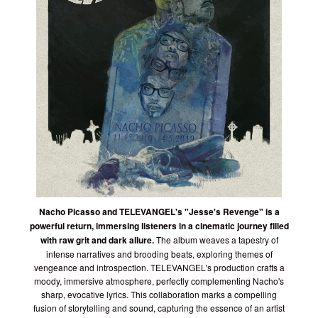
Nacho Picasso and TELEVANGEL's "Jesse's Revenge" is a
powerful return, immersing listeners in a cinematic journey filled
with raw grit and dark allure.
The album weaves a tapestry of
intense narratives and brooding beats, exploring themes of
vengeance and introspection. TELEVANGEL's production crafts a
moody, immersive atmosphere, perfectly complementing Nacho's
sharp, evocative lyrics. This collaboration marks a compelling
fusion of storytelling and sound, capturing the essence of an artist