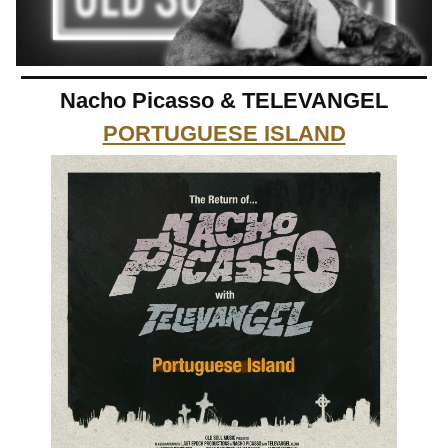
Nacho Picasso & TELEVANGEL
PORTUGUESE ISLAND