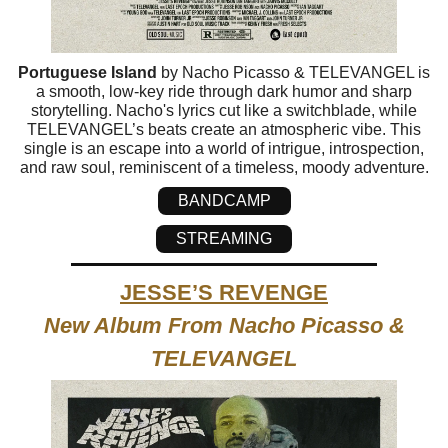
Portuguese Island
by Nacho Picasso & TELEVANGEL is
a smooth, low-key ride through dark humor and sharp
storytelling. Nacho's lyrics cut like a switchblade, while
TELEVANGEL’s beats create an atmospheric vibe. This
single is an escape into a world of intrigue, introspection,
and raw soul, reminiscent of a timeless, moody adventure.
BANDCAMP
STREAMING
JESSE’S REVENGE
New Album From Nacho Picasso &
TELEVANGEL