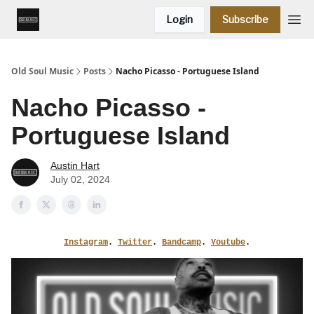
Login
Subscribe
Old Soul Music
Posts
Nacho Picasso - Portuguese Island
Nacho Picasso -
Portuguese Island
Austin Hart
July 02, 2024
Instagram
.
Twitter
.
Bandcamp
.
Youtube
.